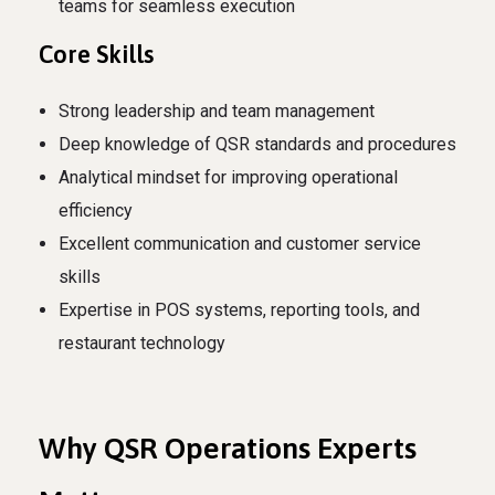
teams for seamless execution
Core Skills
Strong leadership and team management
Deep knowledge of QSR standards and procedures
Analytical mindset for improving operational
efficiency
Excellent communication and customer service
skills
Expertise in POS systems, reporting tools, and
restaurant technology
Why QSR Operations Experts