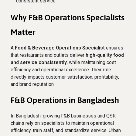
consistent service
Why F&B Operations Specialists
Matter
A
Food & Beverage Operations Specialist
ensures
that restaurants and outlets deliver
high-quality food
and service consistently
, while maintaining cost
efficiency and operational excellence. Their role
directly impacts customer satisfaction, profitability,
and brand reputation.
F&B Operations in Bangladesh
In Bangladesh, growing F&B businesses and QSR
chains rely on specialists to maintain operational
efficiency, train staff, and standardize service. Urban