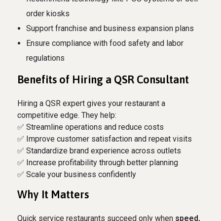
order kiosks
Support franchise and business expansion plans
Ensure compliance with food safety and labor
regulations
Benefits of Hiring a QSR Consultant
Hiring a QSR expert gives your restaurant a
competitive edge. They help:
✅ Streamline operations and reduce costs
✅ Improve customer satisfaction and repeat visits
✅ Standardize brand experience across outlets
✅ Increase profitability through better planning
✅ Scale your business confidently
Why It Matters
Quick service restaurants succeed only when
speed,