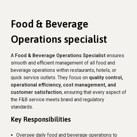
Food & Beverage
Operations specialist
A
Food & Beverage Operations Specialist
ensures
smooth and efficient management of all food and
beverage operations within restaurants, hotels, or
quick service outlets. They focus on
quality control,
operational efficiency, cost management, and
customer satisfaction
, ensuring that every aspect of
the F&B service meets brand and regulatory
standards.
Key Responsibilities
Oversee daily food and beverage operations to