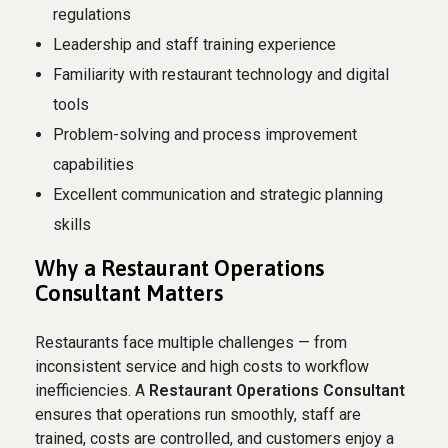
regulations
Leadership and staff training experience
Familiarity with restaurant technology and digital
tools
Problem-solving and process improvement
capabilities
Excellent communication and strategic planning
skills
Why a Restaurant Operations
Consultant Matters
Restaurants face multiple challenges — from
inconsistent service and high costs to workflow
inefficiencies. A
Restaurant Operations Consultant
ensures that operations run smoothly, staff are
trained, costs are controlled, and customers enjoy a