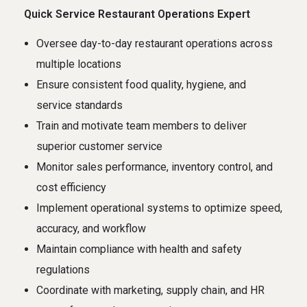
Quick Service Restaurant Operations Expert
Oversee day-to-day restaurant operations across
multiple locations
Ensure consistent food quality, hygiene, and
service standards
Train and motivate team members to deliver
superior customer service
Monitor sales performance, inventory control, and
cost efficiency
Implement operational systems to optimize speed,
accuracy, and workflow
Maintain compliance with health and safety
regulations
Coordinate with marketing, supply chain, and HR