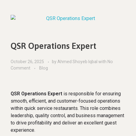
QSR Operations Expert
October 26, 2025
by
Ahmed Shoyeb Iqbal
with
No
Comment
Blog
QSR Operations Expert
is responsible for ensuring
smooth, efficient, and customer-focused operations
within quick service restaurants. This role combines
leadership, quality control, and business management
to drive profitability and deliver an excellent guest
experience.