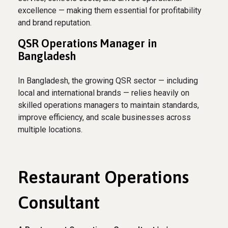
excellence — making them essential for profitability
and brand reputation.
QSR Operations Manager in
Bangladesh
In Bangladesh, the growing QSR sector — including
local and international brands — relies heavily on
skilled operations managers to maintain standards,
improve efficiency, and scale businesses across
multiple locations.
Restaurant Operations
Consultant