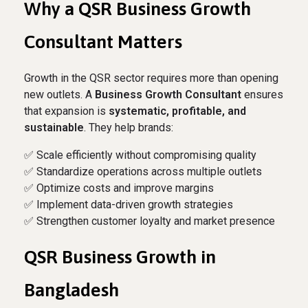
Why a QSR Business Growth
Consultant Matters
Growth in the QSR sector requires more than opening
new outlets. A
Business Growth Consultant
ensures
that expansion is
systematic, profitable, and
sustainable
. They help brands:
✅ Scale efficiently without compromising quality
✅ Standardize operations across multiple outlets
✅ Optimize costs and improve margins
✅ Implement data-driven growth strategies
✅ Strengthen customer loyalty and market presence
QSR Business Growth in
Bangladesh