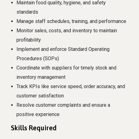
Maintain food quality, hygiene, and safety
standards
Manage staff schedules, training, and performance
Monitor sales, costs, and inventory to maintain
profitability
Implement and enforce Standard Operating
Procedures (SOPs)
Coordinate with suppliers for timely stock and
inventory management
Track KPIs like service speed, order accuracy, and
customer satisfaction
Resolve customer complaints and ensure a
positive experience
Skills Required