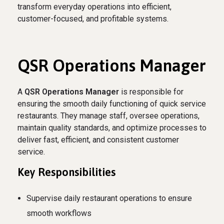
transform everyday operations into efficient,
customer-focused, and profitable systems.
QSR Operations Manager
A
QSR Operations Manager
is responsible for
ensuring the smooth daily functioning of quick service
restaurants. They manage staff, oversee operations,
maintain quality standards, and optimize processes to
deliver fast, efficient, and consistent customer
service.
Key Responsibilities
Supervise daily restaurant operations to ensure
smooth workflows