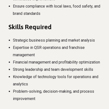
Ensure compliance with local laws, food safety, and
brand standards
Skills Required
Strategic business planning and market analysis
Expertise in QSR operations and franchise
management
Financial management and profitability optimization
Strong leadership and team development skills
Knowledge of technology tools for operations and
analytics
Problem-solving, decision-making, and process
improvement