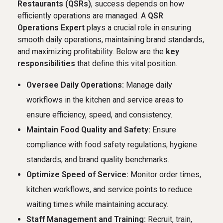
Restaurants (QSRs)
, success depends on how
efficiently operations are managed. A
QSR
Operations Expert
plays a crucial role in ensuring
smooth daily operations, maintaining brand standards,
and maximizing profitability. Below are the
key
responsibilities
that define this vital position.
Oversee Daily Operations:
Manage daily
workflows in the kitchen and service areas to
ensure efficiency, speed, and consistency.
Maintain Food Quality and Safety:
Ensure
compliance with food safety regulations, hygiene
standards, and brand quality benchmarks.
Optimize Speed of Service:
Monitor order times,
kitchen workflows, and service points to reduce
waiting times while maintaining accuracy.
Staff Management and Training:
Recruit, train,