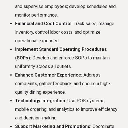
and supervise employees; develop schedules and
monitor performance.
Financial and Cost Control:
Track sales, manage
inventory, control labor costs, and optimize
operational expenses.
Implement Standard Operating Procedures
(SOPs):
Develop and enforce SOPs to maintain
uniformity across all outlets.
Enhance Customer Experience:
Address
complaints, gather feedback, and ensure a high-
quality dining experience.
Technology Integration:
Use POS systems,
mobile ordering, and analytics to improve efficiency
and decision-making.
Support Marketing and Promotions:
Coordinate