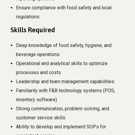
Ensure compliance with food safety and local
regulations
Skills Required
Deep knowledge of food safety, hygiene, and
beverage operations
Operational and analytical skills to optimize
processes and costs
Leadership and team management capabilities
Familiarity with F&B technology systems (POS,
inventory software)
Strong communication, problem-solving, and
customer service skills
Ability to develop and implement SOPs for