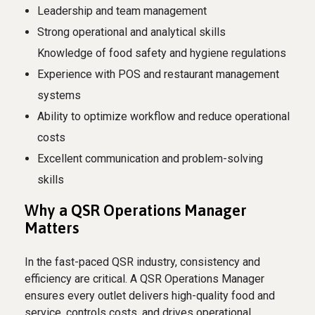
Leadership and team management
Strong operational and analytical skills
Knowledge of food safety and hygiene regulations
Experience with POS and restaurant management
systems
Ability to optimize workflow and reduce operational
costs
Excellent communication and problem-solving
skills
Why a QSR Operations Manager
Matters
In the fast-paced QSR industry, consistency and
efficiency are critical. A QSR Operations Manager
ensures every outlet delivers high-quality food and
service, controls costs, and drives operational