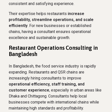
consistent and satisfying experience.
Their expertise helps restaurants
increase
profitability, streamline operations, and scale
efficiently
. For new businesses or established
chains, having a consultant ensures operational
excellence and sustainable growth.
Restaurant Operations Consulting in
Bangladesh
In Bangladesh, the food service industry is rapidly
expanding. Restaurants and QSR chains are
increasingly hiring consultants to improve
operational efficiency, staff training, and
customer experience
, especially in urban areas like
Dhaka and Chittagong. Consultants help local
businesses compete with international chains while
maintaining high standards and profitability.