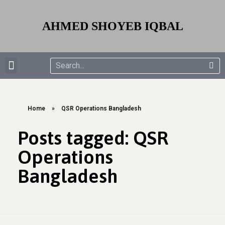
AHMED SHOYEB IQBAL
EDUCATION & TRAININGS
AWARD & RECOGNITIONS
Home
»
QSR Operations Bangladesh
Posts tagged: QSR
Operations
Bangladesh