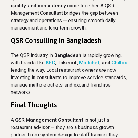
quality, and consistency
come together. A QSR
Management Consultant bridges the gap between
strategy and operations — ensuring smooth daily
management and long-term growth.
QSR Consulting in Bangladesh
The QSR industry in
Bangladesh
is rapidly growing,
with brands like
KFC
, Takeout,
Madchef
, and
Chillox
leading the way. Local restaurant owners are now
investing in consultants to improve service standards,
manage multiple outlets, and expand franchise
networks.
Final Thoughts
A
QSR Management Consultant
is not just a
restaurant advisor — they are a business growth
partner. From system design to staff training, they