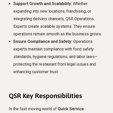
Support Growth and Scalability:
Whether
expanding into new locations, franchising, or
integrating delivery channels, QSR Operations
Experts create scalable systems. They ensure
operations remain smooth as the business grows.
Ensure Compliance and Safety:
Operations
experts maintain compliance with food safety
standards, hygiene regulations, and labor laws—
protecting the restaurant from legal issues and
enhancing customer trust.
QSR Key Responsibilities
In the fast-moving world of
Quick Service