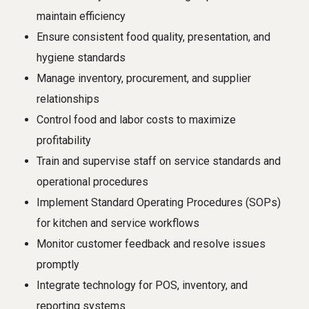
maintain efficiency
Ensure consistent food quality, presentation, and
hygiene standards
Manage inventory, procurement, and supplier
relationships
Control food and labor costs to maximize
profitability
Train and supervise staff on service standards and
operational procedures
Implement Standard Operating Procedures (SOPs)
for kitchen and service workflows
Monitor customer feedback and resolve issues
promptly
Integrate technology for POS, inventory, and
reporting systems