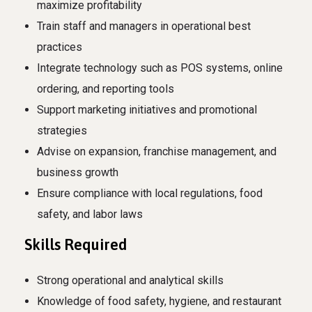
maximize profitability
Train staff and managers in operational best
practices
Integrate technology such as POS systems, online
ordering, and reporting tools
Support marketing initiatives and promotional
strategies
Advise on expansion, franchise management, and
business growth
Ensure compliance with local regulations, food
safety, and labor laws
Skills Required
Strong operational and analytical skills
Knowledge of food safety, hygiene, and restaurant