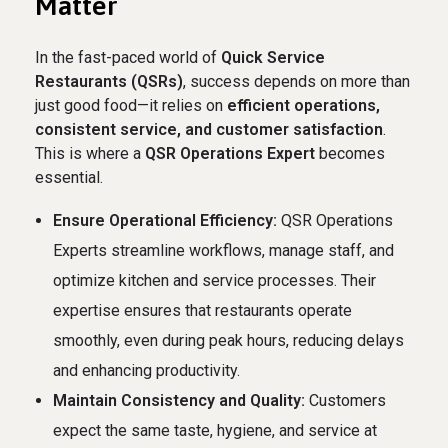
Matter
In the fast-paced world of
Quick Service
Restaurants (QSRs)
, success depends on more than
just good food—it relies on
efficient operations,
consistent service, and customer satisfaction
.
This is where a
QSR Operations Expert
becomes
essential.
Ensure Operational Efficiency:
QSR Operations
Experts streamline workflows, manage staff, and
optimize kitchen and service processes. Their
expertise ensures that restaurants operate
smoothly, even during peak hours, reducing delays
and enhancing productivity.
Maintain Consistency and Quality:
Customers
expect the same taste, hygiene, and service at