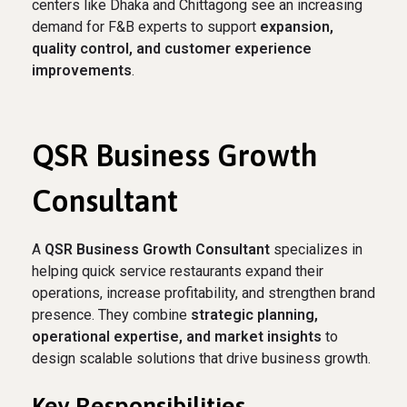
centers like Dhaka and Chittagong see an increasing
demand for F&B experts to support
expansion,
quality control, and customer experience
improvements
.
QSR Business Growth
Consultant
A
QSR Business Growth Consultant
specializes in
helping quick service restaurants expand their
operations, increase profitability, and strengthen brand
presence. They combine
strategic planning,
operational expertise, and market insights
to
design scalable solutions that drive business growth.
Key Responsibilities