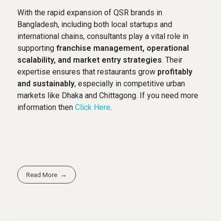
With the rapid expansion of QSR brands in
Bangladesh, including both local startups and
international chains, consultants play a vital role in
supporting
franchise management, operational
scalability, and market entry strategies
. Their
expertise ensures that restaurants grow
profitably
and sustainably
, especially in competitive urban
markets like Dhaka and Chittagong. If you need more
information then
Click Here
.
Read More