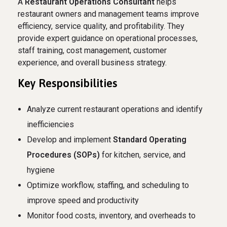
A
Restaurant Operations Consultant
helps
restaurant owners and management teams improve
efficiency, service quality, and profitability. They
provide expert guidance on operational processes,
staff training, cost management, customer
experience, and overall business strategy.
Key Responsibilities
Analyze current restaurant operations and identify
inefficiencies
Develop and implement
Standard Operating
Procedures (SOPs)
for kitchen, service, and
hygiene
Optimize workflow, staffing, and scheduling to
improve speed and productivity
Monitor food costs, inventory, and overheads to