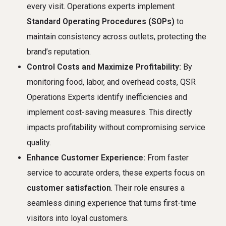
every visit. Operations experts implement
Standard Operating Procedures (SOPs)
to
maintain consistency across outlets, protecting the
brand’s reputation.
Control Costs and Maximize Profitability:
By
monitoring food, labor, and overhead costs, QSR
Operations Experts identify inefficiencies and
implement cost-saving measures. This directly
impacts profitability without compromising service
quality.
Enhance Customer Experience:
From faster
service to accurate orders, these experts focus on
customer satisfaction
. Their role ensures a
seamless dining experience that turns first-time
visitors into loyal customers.