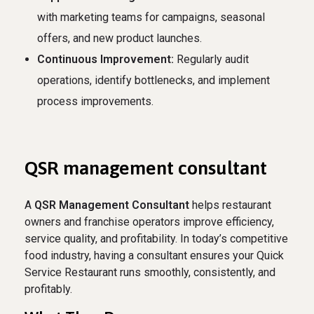
with marketing teams for campaigns, seasonal
offers, and new product launches.
Continuous Improvement:
Regularly audit
operations, identify bottlenecks, and implement
process improvements.
QSR management consultant
A
QSR Management Consultant
helps restaurant
owners and franchise operators improve efficiency,
service quality, and profitability. In today’s competitive
food industry, having a consultant ensures your Quick
Service Restaurant runs smoothly, consistently, and
profitably.