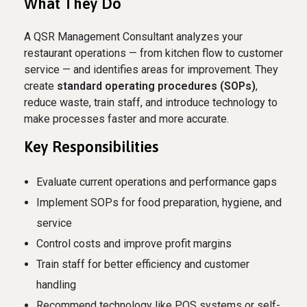
What They Do
A QSR Management Consultant analyzes your
restaurant operations — from kitchen flow to customer
service — and identifies areas for improvement. They
create
standard operating procedures (SOPs)
,
reduce waste, train staff, and introduce technology to
make processes faster and more accurate.
Key Responsibilities
Evaluate current operations and performance gaps
Implement SOPs for food preparation, hygiene, and
service
Control costs and improve profit margins
Train staff for better efficiency and customer
handling
Recommend technology like POS systems or self-