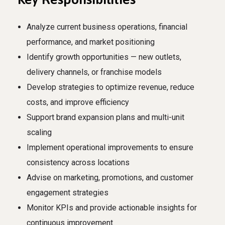
Analyze current business operations, financial
performance, and market positioning
Identify growth opportunities — new outlets,
delivery channels, or franchise models
Develop strategies to optimize revenue, reduce
costs, and improve efficiency
Support brand expansion plans and multi-unit
scaling
Implement operational improvements to ensure
consistency across locations
Advise on marketing, promotions, and customer
engagement strategies
Monitor KPIs and provide actionable insights for
continuous improvement