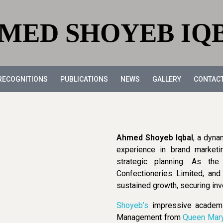
MED SHOYEB IQ
RECOGNITIONS
PUBLICATIONS
NEWS
GALLERY
CONTAC
Ahmed Shoyeb Iqbal
, a dyna
experience in brand marketi
strategic planning. As th
Confectioneries Limited, an
sustained growth, securing inv
Shoyeb’s
impressive academic
Management from
Queen Mar