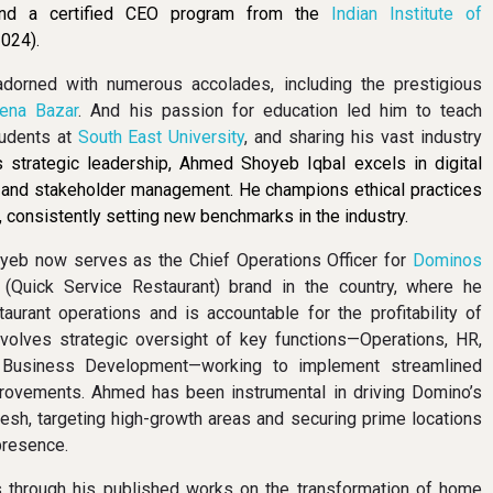
and a certified CEO program from the
Indian Institute of
024).
adorned with numerous accolades, including the prestigious
ena Bazar
. And his passion for education led him to teach
udents at
South East University
, and sharing his vast industry
 strategic leadership, Ahmed Shoyeb Iqbal excels in digital
, and stakeholder management. He champions ethical practices
 consistently setting new benchmarks in the industry.
oyeb now serves as the Chief Operations Officer for
Dominos
(Quick Service Restaurant) brand in the country, where he
urant operations and is accountable for the profitability of
involves strategic oversight of key functions—Operations, HR,
 Business Development—working to implement streamlined
rovements. Ahmed has been instrumental in driving Domino’s
esh, targeting high-growth areas and securing prime locations
presence.
s through his published works on the transformation of home