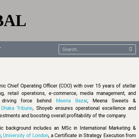
BAL
T
mic Chief Operating Officer (COO) with over 15 years of stellar
ng, retail operations, e-commerce, media management, and
e driving force behind
Meena Bazar
, Meena Sweets &
d
Dhaka Tribune
, Shoyeb ensures operational excellence and
estments and boosting overall profitability of the company.
 background includes an MSc in International Marketing &
y
,
University of London
, a Certificate in Strategy Execution from