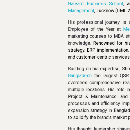
Harvard Business School
, 
Management
, Lucknow (IIML 2
His professional journey is 
Employee of the Year at
Me
marketing courses to MBA st
knowledge.
Renowned for his
strategy, ERP implementation
and customer-centric services,
Building on his expertise, Sh
Bangladesh
the largest QSR 
oversees comprehensive resta
multiple locations. His role 
Project & Maintenance, and
processes and efficiency imp
expansion strategy in Banglad
to solidify the brand’s market 
His thought leadership shine