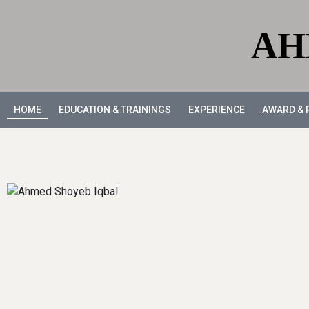
AH
HOME
EDUCATION & TRAININGS
EXPERIENCE
AWARD & 