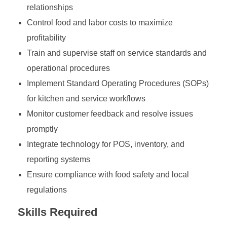
relationships
Control food and labor costs to maximize
profitability
Train and supervise staff on service standards and
operational procedures
Implement Standard Operating Procedures (SOPs)
for kitchen and service workflows
Monitor customer feedback and resolve issues
promptly
Integrate technology for POS, inventory, and
reporting systems
Ensure compliance with food safety and local
regulations
Skills Required