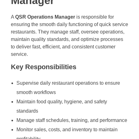
Manager
A
QSR Operations Manager
is responsible for
ensuring the smooth daily functioning of quick service
restaurants. They manage staff, oversee operations,
maintain quality standards, and optimize processes
to deliver fast, efficient, and consistent customer
service.
Key Responsibilities
Supervise daily restaurant operations to ensure
smooth workflows
Maintain food quality, hygiene, and safety
standards
Manage staff schedules, training, and performance
Monitor sales, costs, and inventory to maintain
profitability