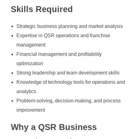
Skills Required
Strategic business planning and market analysis
Expertise in QSR operations and franchise
management
Financial management and profitability
optimization
Strong leadership and team development skills
Knowledge of technology tools for operations and
analytics
Problem-solving, decision-making, and process
improvement
Why a QSR Business