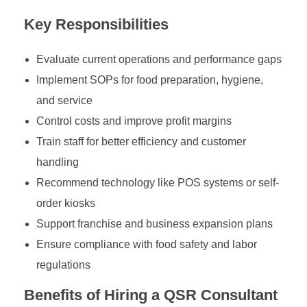
Key Responsibilities
Evaluate current operations and performance gaps
Implement SOPs for food preparation, hygiene,
and service
Control costs and improve profit margins
Train staff for better efficiency and customer
handling
Recommend technology like POS systems or self-
order kiosks
Support franchise and business expansion plans
Ensure compliance with food safety and labor
regulations
Benefits of Hiring a QSR Consultant