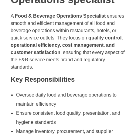
A
Food & Beverage Operations Specialist
ensures
smooth and efficient management of all food and
beverage operations within restaurants, hotels, or
quick service outlets. They focus on
quality control,
operational efficiency, cost management, and
customer satisfaction
, ensuring that every aspect of
the F&B service meets brand and regulatory
standards.
Key Responsibilities
Oversee daily food and beverage operations to
maintain efficiency
Ensure consistent food quality, presentation, and
hygiene standards
Manage inventory, procurement, and supplier