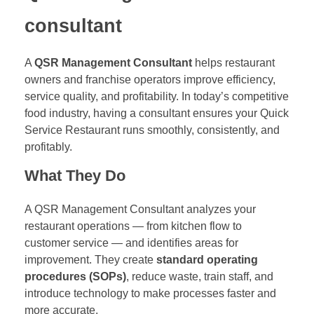
consultant
A
QSR Management Consultant
helps restaurant
owners and franchise operators improve efficiency,
service quality, and profitability. In today’s competitive
food industry, having a consultant ensures your Quick
Service Restaurant runs smoothly, consistently, and
profitably.
What They Do
A QSR Management Consultant analyzes your
restaurant operations — from kitchen flow to
customer service — and identifies areas for
improvement. They create
standard operating
procedures (SOPs)
, reduce waste, train staff, and
introduce technology to make processes faster and
more accurate.