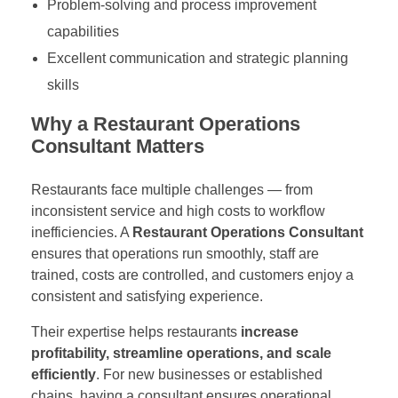
Problem-solving and process improvement
capabilities
Excellent communication and strategic planning
skills
Why a Restaurant Operations
Consultant Matters
Restaurants face multiple challenges — from
inconsistent service and high costs to workflow
inefficiencies. A
Restaurant Operations Consultant
ensures that operations run smoothly, staff are
trained, costs are controlled, and customers enjoy a
consistent and satisfying experience.
Their expertise helps restaurants
increase
profitability, streamline operations, and scale
efficiently
. For new businesses or established
chains, having a consultant ensures operational