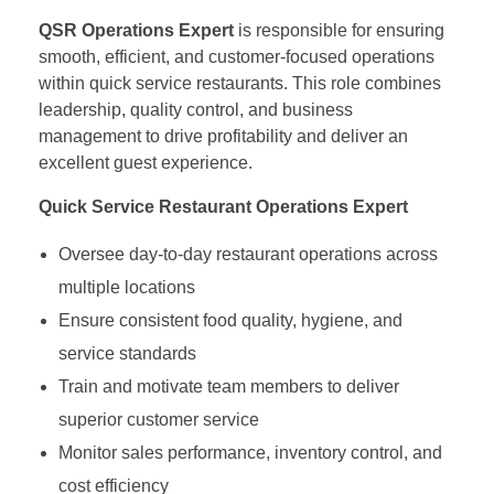
QSR Operations Expert
is responsible for ensuring
smooth, efficient, and customer-focused operations
within quick service restaurants. This role combines
leadership, quality control, and business
management to drive profitability and deliver an
excellent guest experience.
Quick Service Restaurant Operations Expert
Oversee day-to-day restaurant operations across
multiple locations
Ensure consistent food quality, hygiene, and
service standards
Train and motivate team members to deliver
superior customer service
Monitor sales performance, inventory control, and
cost efficiency