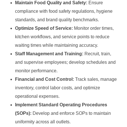
Maintain Food Quality and Safety:
Ensure
compliance with food safety regulations, hygiene
standards, and brand quality benchmarks.
Optimize Speed of Service:
Monitor order times,
kitchen workflows, and service points to reduce
waiting times while maintaining accuracy.
Staff Management and Training:
Recruit, train,
and supervise employees; develop schedules and
monitor performance.
Financial and Cost Control:
Track sales, manage
inventory, control labor costs, and optimize
operational expenses.
Implement Standard Operating Procedures
(SOPs):
Develop and enforce SOPs to maintain
uniformity across all outlets.