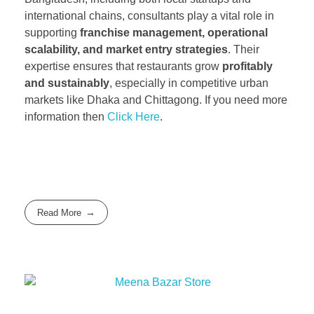
international chains, consultants play a vital role in
supporting
franchise management, operational
scalability, and market entry strategies
. Their
expertise ensures that restaurants grow
profitably
and sustainably
, especially in competitive urban
markets like Dhaka and Chittagong. If you need more
information then
Click Here
.
Read More