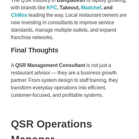
The QSR industry in
Bangladesh
is rapidly growing,
with brands like
KFC
, Takeout,
Madchef
, and
Chillox
leading the way. Local restaurant owners are
now investing in consultants to improve service
standards, manage multiple outlets, and expand
franchise networks.
Final Thoughts
A
QSR Management Consultant
is not just a
restaurant advisor — they are a business growth
partner. From system design to staff training, they
transform everyday operations into efficient,
customer-focused, and profitable systems.
QSR Operations