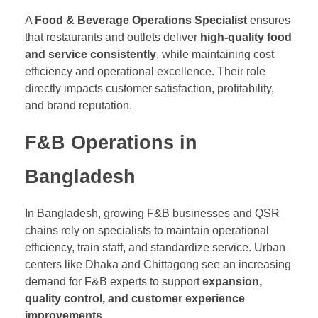
A
Food & Beverage Operations Specialist
ensures
that restaurants and outlets deliver
high-quality food
and service consistently
, while maintaining cost
efficiency and operational excellence. Their role
directly impacts customer satisfaction, profitability,
and brand reputation.
F&B Operations in
Bangladesh
In Bangladesh, growing F&B businesses and QSR
chains rely on specialists to maintain operational
efficiency, train staff, and standardize service. Urban
centers like Dhaka and Chittagong see an increasing
demand for F&B experts to support
expansion,
quality control, and customer experience
improvements
.