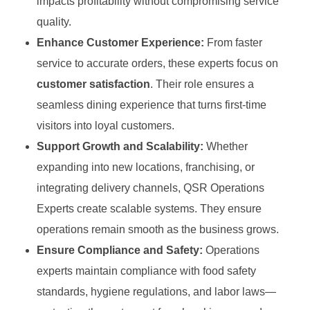
impacts profitability without compromising service
quality.
Enhance Customer Experience:
From faster
service to accurate orders, these experts focus on
customer satisfaction
. Their role ensures a
seamless dining experience that turns first-time
visitors into loyal customers.
Support Growth and Scalability:
Whether
expanding into new locations, franchising, or
integrating delivery channels, QSR Operations
Experts create scalable systems. They ensure
operations remain smooth as the business grows.
Ensure Compliance and Safety:
Operations
experts maintain compliance with food safety
standards, hygiene regulations, and labor laws—