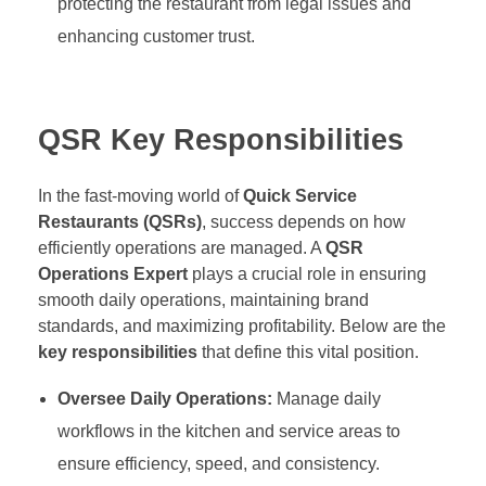
protecting the restaurant from legal issues and
enhancing customer trust.
QSR Key Responsibilities
In the fast-moving world of
Quick Service
Restaurants (QSRs)
, success depends on how
efficiently operations are managed. A
QSR
Operations Expert
plays a crucial role in ensuring
smooth daily operations, maintaining brand
standards, and maximizing profitability. Below are the
key responsibilities
that define this vital position.
Oversee Daily Operations:
Manage daily
workflows in the kitchen and service areas to
ensure efficiency, speed, and consistency.