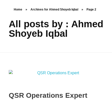
Home
»
Archives for Ahmed Shoyeb Iqbal
»
Page 2
All posts by : Ahmed
Shoyeb Iqbal
QSR Operations Expert