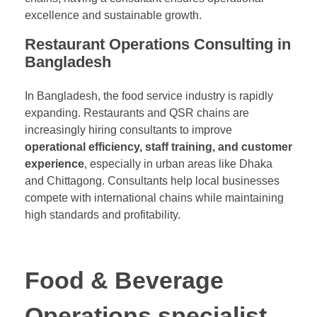
excellence and sustainable growth.
Restaurant Operations Consulting in
Bangladesh
In Bangladesh, the food service industry is rapidly
expanding. Restaurants and QSR chains are
increasingly hiring consultants to improve
operational efficiency, staff training, and customer
experience
, especially in urban areas like Dhaka
and Chittagong. Consultants help local businesses
compete with international chains while maintaining
high standards and profitability.
Food & Beverage
Operations specialist