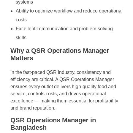
systems
Ability to optimize workflow and reduce operational
costs
Excellent communication and problem-solving
skills
Why a QSR Operations Manager
Matters
In the fast-paced QSR industry, consistency and
efficiency are critical. A QSR Operations Manager
ensures every outlet delivers high-quality food and
service, controls costs, and drives operational
excellence — making them essential for profitability
and brand reputation.
QSR Operations Manager in
Bangladesh