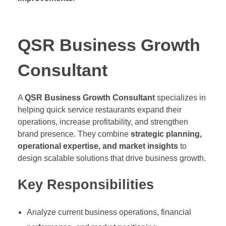
QSR Business Growth
Consultant
A
QSR Business Growth Consultant
specializes in
helping quick service restaurants expand their
operations, increase profitability, and strengthen
brand presence. They combine
strategic planning,
operational expertise, and market insights
to
design scalable solutions that drive business growth.
Key Responsibilities
Analyze current business operations, financial