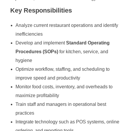
Key Responsibilities
Analyze current restaurant operations and identify
inefficiencies
Develop and implement
Standard Operating
Procedures (SOPs)
for kitchen, service, and
hygiene
Optimize workflow, staffing, and scheduling to
improve speed and productivity
Monitor food costs, inventory, and overheads to
maximize profitability
Train staff and managers in operational best
practices
Integrate technology such as POS systems, online
ordering, and reporting tools