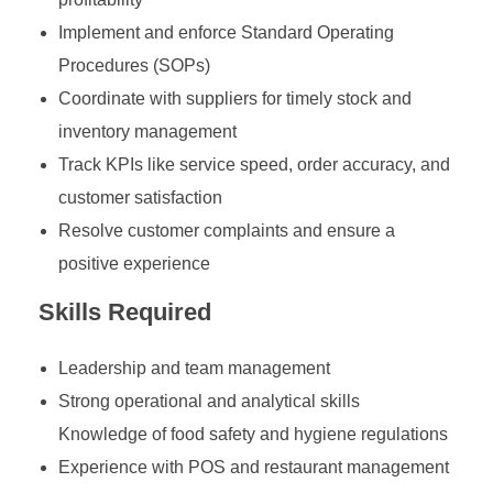
Implement and enforce Standard Operating
Procedures (SOPs)
Coordinate with suppliers for timely stock and
inventory management
Track KPIs like service speed, order accuracy, and
customer satisfaction
Resolve customer complaints and ensure a
positive experience
Skills Required
Leadership and team management
Strong operational and analytical skills
Knowledge of food safety and hygiene regulations
Experience with POS and restaurant management