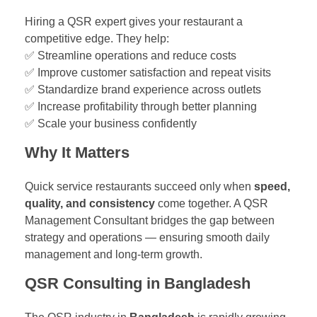
Hiring a QSR expert gives your restaurant a
competitive edge. They help:
✅ Streamline operations and reduce costs
✅ Improve customer satisfaction and repeat visits
✅ Standardize brand experience across outlets
✅ Increase profitability through better planning
✅ Scale your business confidently
Why It Matters
Quick service restaurants succeed only when
speed,
quality, and consistency
come together. A QSR
Management Consultant bridges the gap between
strategy and operations — ensuring smooth daily
management and long-term growth.
QSR Consulting in Bangladesh