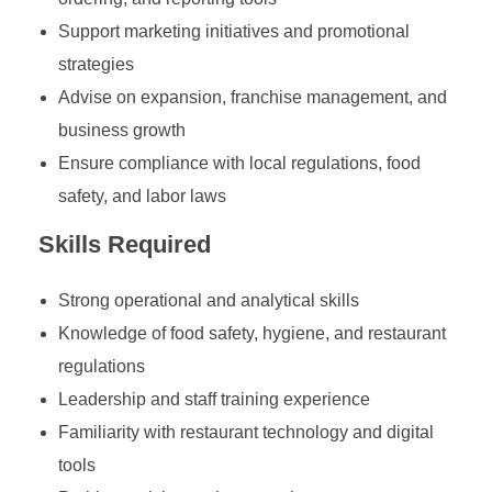
Support marketing initiatives and promotional
strategies
Advise on expansion, franchise management, and
business growth
Ensure compliance with local regulations, food
safety, and labor laws
Skills Required
Strong operational and analytical skills
Knowledge of food safety, hygiene, and restaurant
regulations
Leadership and staff training experience
Familiarity with restaurant technology and digital
tools