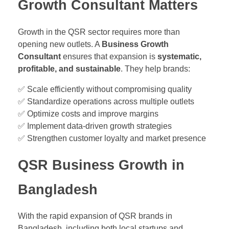
Growth Consultant Matters
Growth in the QSR sector requires more than
opening new outlets. A
Business Growth
Consultant
ensures that expansion is
systematic,
profitable, and sustainable
. They help brands:
✅ Scale efficiently without compromising quality
✅ Standardize operations across multiple outlets
✅ Optimize costs and improve margins
✅ Implement data-driven growth strategies
✅ Strengthen customer loyalty and market presence
QSR Business Growth in
Bangladesh
With the rapid expansion of QSR brands in
Bangladesh, including both local startups and