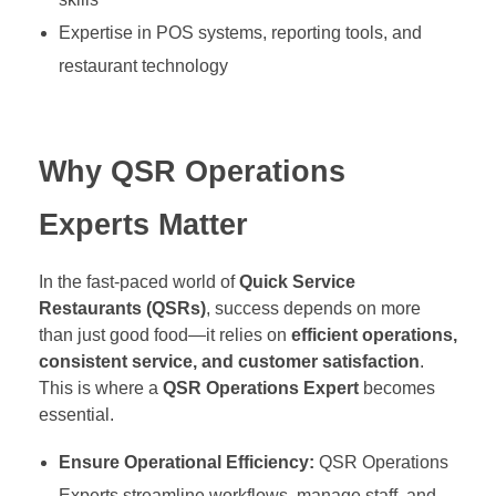
Expertise in POS systems, reporting tools, and
restaurant technology
Why QSR Operations
Experts Matter
In the fast-paced world of
Quick Service
Restaurants (QSRs)
, success depends on more
than just good food—it relies on
efficient operations,
consistent service, and customer satisfaction
.
This is where a
QSR Operations Expert
becomes
essential.
Ensure Operational Efficiency:
QSR Operations
Experts streamline workflows, manage staff, and