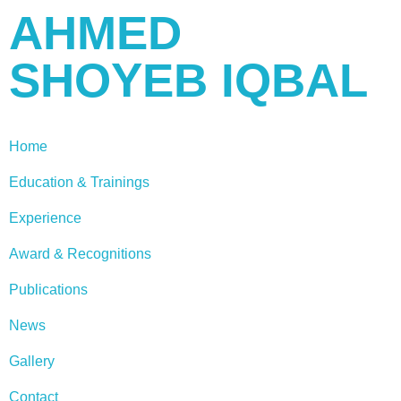
AHMED
SHOYEB IQBAL
Home
Education & Trainings
Experience
Award & Recognitions
Publications
News
Gallery
Contact