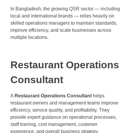
In Bangladesh, the growing QSR sector — including
local and international brands — relies heavily on
skilled operations managers to maintain standards,
improve efficiency, and scale businesses across
multiple locations.
Restaurant Operations
Consultant
A
Restaurant Operations Consultant
helps
restaurant owners and management teams improve
efficiency, service quality, and profitability. They
provide expert guidance on operational processes,
staff training, cost management, customer
experience, and overall business strategy.