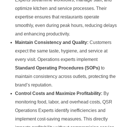
optimize kitchen and service processes. Their
expertise ensures that restaurants operate
smoothly, even during peak hours, reducing delays
and enhancing productivity.
Maintain Consistency and Quality:
Customers
expect the same taste, hygiene, and service at
every visit. Operations experts implement
Standard Operating Procedures (SOPs)
to
maintain consistency across outlets, protecting the
brand’s reputation.
Control Costs and Maximize Profitability:
By
monitoring food, labor, and overhead costs, QSR
Operations Experts identify inefficiencies and
implement cost-saving measures. This directly