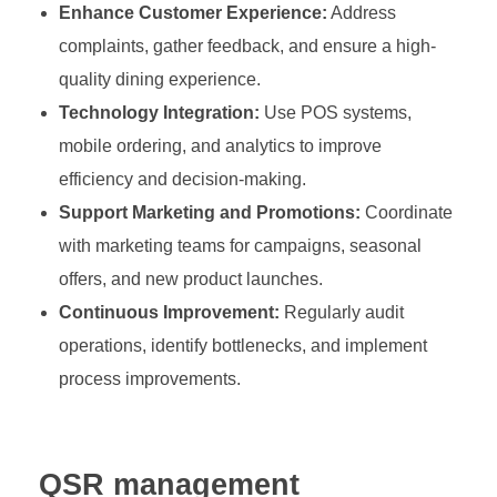
Enhance Customer Experience:
Address
complaints, gather feedback, and ensure a high-
quality dining experience.
Technology Integration:
Use POS systems,
mobile ordering, and analytics to improve
efficiency and decision-making.
Support Marketing and Promotions:
Coordinate
with marketing teams for campaigns, seasonal
offers, and new product launches.
Continuous Improvement:
Regularly audit
operations, identify bottlenecks, and implement
process improvements.
QSR management