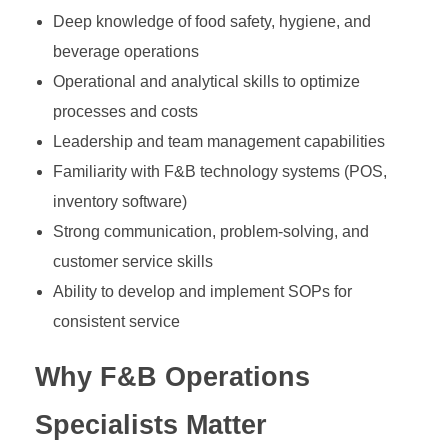
Deep knowledge of food safety, hygiene, and
beverage operations
Operational and analytical skills to optimize
processes and costs
Leadership and team management capabilities
Familiarity with F&B technology systems (POS,
inventory software)
Strong communication, problem-solving, and
customer service skills
Ability to develop and implement SOPs for
consistent service
Why F&B Operations
Specialists Matter