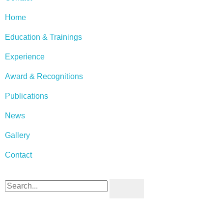
Home
Education & Trainings
Experience
Award & Recognitions
Publications
News
Gallery
Contact