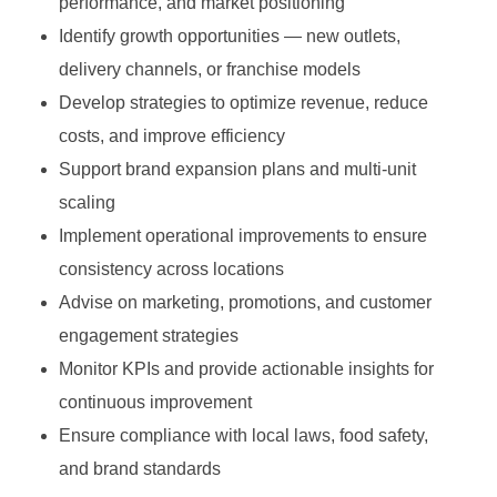
performance, and market positioning
Identify growth opportunities — new outlets,
delivery channels, or franchise models
Develop strategies to optimize revenue, reduce
costs, and improve efficiency
Support brand expansion plans and multi-unit
scaling
Implement operational improvements to ensure
consistency across locations
Advise on marketing, promotions, and customer
engagement strategies
Monitor KPIs and provide actionable insights for
continuous improvement
Ensure compliance with local laws, food safety,
and brand standards