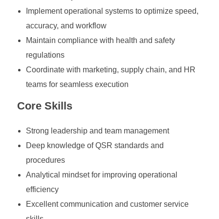
Implement operational systems to optimize speed,
accuracy, and workflow
Maintain compliance with health and safety
regulations
Coordinate with marketing, supply chain, and HR
teams for seamless execution
Core Skills
Strong leadership and team management
Deep knowledge of QSR standards and
procedures
Analytical mindset for improving operational
efficiency
Excellent communication and customer service
skills